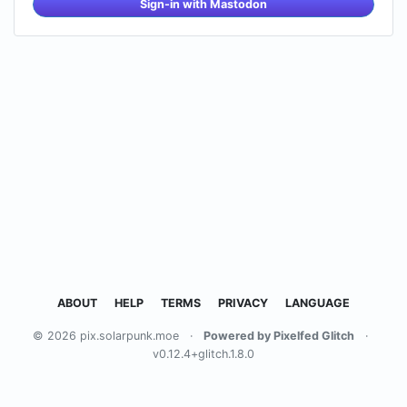
Sign-in with Mastodon
ABOUT
HELP
TERMS
PRIVACY
LANGUAGE
© 2026 pix.solarpunk.moe
·
Powered by Pixelfed Glitch
·
v0.12.4+glitch.1.8.0