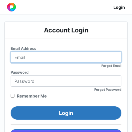
Login
Account Login
Email Address
Forgot Email
Password
Forgot Password
Remember Me
Login